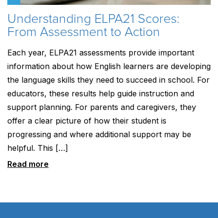
Understanding ELPA21 Scores:
From Assessment to Action
Each year, ELPA21 assessments provide important
information about how English learners are developing
the language skills they need to succeed in school. For
educators, these results help guide instruction and
support planning. For parents and caregivers, they
offer a clear picture of how their student is
progressing and where additional support may be
helpful. This […]
Read more