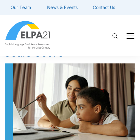
Our Team
News & Events
Contact Us
scale score