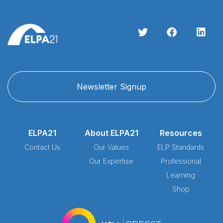
Newsletter Signup
ELPA21
About ELPA21
Resources
Contact Us
Our Values
ELP Standards
Our Expertise
Professional
Learning
Shop