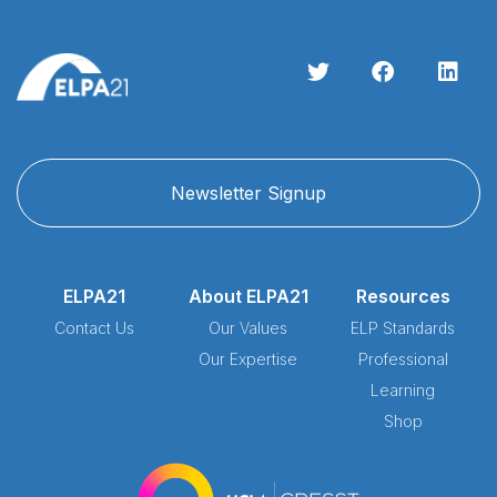
Newsletter Signup
ELPA21
About ELPA21
Resources
Contact Us
Our Values
ELP Standards
Our Expertise
Professional
Learning
Shop