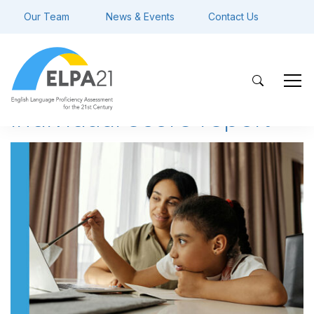
Our Team
News & Events
Contact Us
individual score report