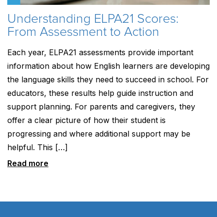
Understanding ELPA21 Scores:
From Assessment to Action
Each year, ELPA21 assessments provide important
information about how English learners are developing
the language skills they need to succeed in school. For
educators, these results help guide instruction and
support planning. For parents and caregivers, they
offer a clear picture of how their student is
progressing and where additional support may be
helpful. This […]
Read more